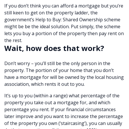
If you don’t think you can afford a mortgage but you’re
still keen to get on the property ladder, the
government’s Help to Buy: Shared Ownership scheme
might be be the ideal solution. Put simply, the scheme
lets you buy a portion of the property then pay rent on
the rest.
Wait, how does that work?
Don’t worry – you’ll still be the only person in the
property. The portion of your home that you don’t
have a mortgage for will be owned by the local housing
association, which rents it out to you.
It’s up to you (within a range) what percentage of the
property you take out a mortgage for, and which
percentage you rent. If your financial circumstances
later improve and you want to increase the percentage
of the property you own (‘staircasing’), you can usually