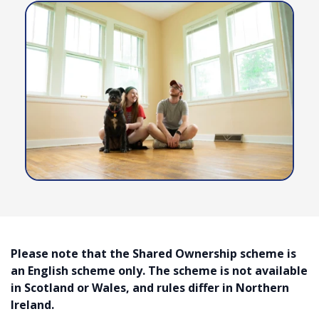
Contact Us
Please note that the Shared Ownership scheme is
an English scheme only. The scheme is not available
in Scotland or Wales, and rules differ in Northern
Ireland.