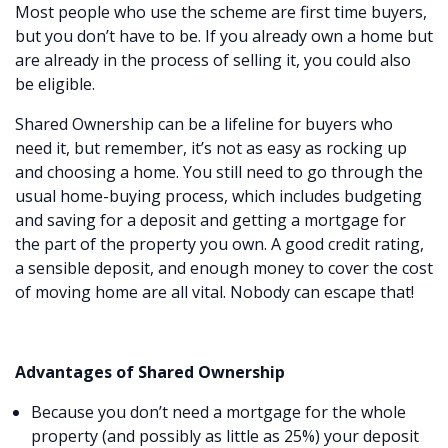
Most people who use the scheme are first time buyers,
but you don’t have to be. If you already own a home but
are already in the process of selling it, you could also
be eligible.
Shared Ownership can be a lifeline for buyers who
need it, but remember, it’s not as easy as rocking up
and choosing a home. You still need to go through the
usual home-buying process, which includes budgeting
and saving for a deposit and getting a mortgage for
the part of the property you own. A good credit rating,
a sensible deposit, and enough money to cover the cost
of moving home are all vital. Nobody can escape that!
Advantages of Shared Ownership
Because you don’t need a mortgage for the whole
property (and possibly as little as 25%) your deposit