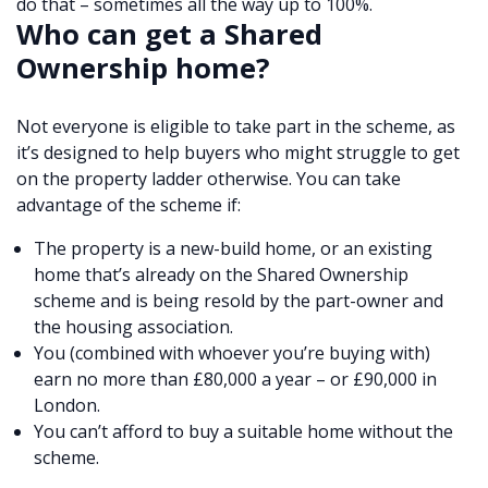
do that – sometimes all the way up to 100%.
Who can get a Shared
Ownership home?
Not everyone is eligible to take part in the scheme, as
it’s designed to help buyers who might struggle to get
on the property ladder otherwise. You can take
advantage of the scheme if:
The property is a new-build home, or an existing
home that’s already on the Shared Ownership
scheme and is being resold by the part-owner and
the housing association.
You (combined with whoever you’re buying with)
earn no more than £80,000 a year – or £90,000 in
London.
You can’t afford to buy a suitable home without the
scheme.