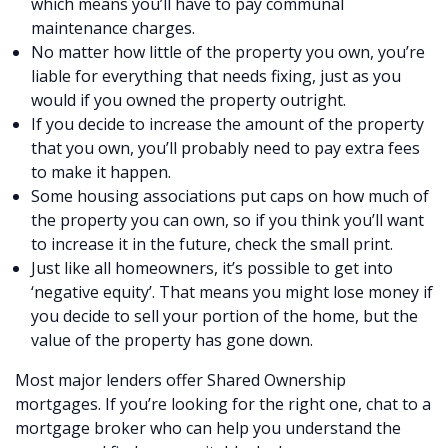
which means you’ll have to pay communal
maintenance charges.
No matter how little of the property you own, you’re
liable for everything that needs fixing, just as you
would if you owned the property outright.
If you decide to increase the amount of the property
that you own, you’ll probably need to pay extra fees
to make it happen.
Some housing associations put caps on how much of
the property you can own, so if you think you’ll want
to increase it in the future, check the small print.
Just like all homeowners, it’s possible to get into
‘negative equity’. That means you might lose money if
you decide to sell your portion of the home, but the
value of the property has gone down.
Most major lenders offer Shared Ownership
mortgages. If you’re looking for the right one, chat to a
mortgage broker who can help you understand the