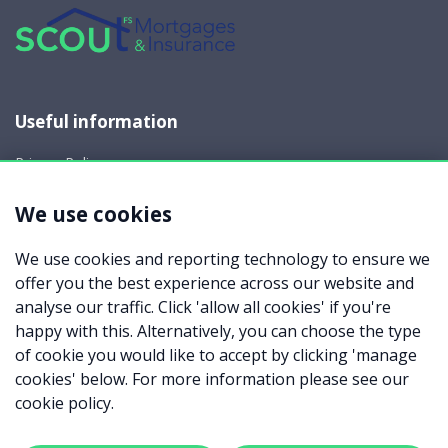
Useful information
Privacy Policy
Cookie Policy
We use cookies
Your rights
Data Request
We use cookies and reporting technology to ensure we
Report a Data-Related Complaint
offer you the best experience across our website and
Manage cookies
analyse our traffic. Click 'allow all cookies' if you're
happy with this. Alternatively, you can choose the type
Scout Financial Services Limited which is an appointed
of cookie you would like to accept by clicking 'manage
representative of Mortgage Advice Bureau Limited and
Mortgage Advice Bureau (Derby) Limited which are authorised
cookies' below. For more information please see our
and regulated by the Financial Conduct Authority. Scout
cookie policy.
Financial Services Limited. Registered Office: Meridian House,
Wheatfield Way, Hinckley, Leicestershire LE10 1YG. Registered