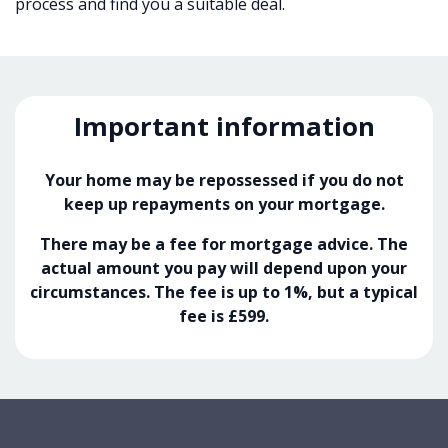
process and find you a suitable deal.
Important information
Your home may be repossessed if you do not
keep up repayments on your mortgage.
There may be a fee for mortgage advice. The
actual amount you pay will depend upon your
circumstances. The fee is up to 1%, but a typical
fee is £599.