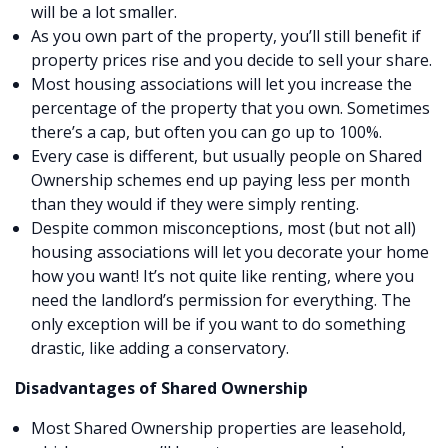
will be a lot smaller.
As you own part of the property, you’ll still benefit if
property prices rise and you decide to sell your share.
Most housing associations will let you increase the
percentage of the property that you own. Sometimes
there’s a cap, but often you can go up to 100%.
Every case is different, but usually people on Shared
Ownership schemes end up paying less per month
than they would if they were simply renting.
Despite common misconceptions, most (but not all)
housing associations will let you decorate your home
how you want! It’s not quite like renting, where you
need the landlord’s permission for everything. The
only exception will be if you want to do something
drastic, like adding a conservatory.
Disadvantages of Shared Ownership
Most Shared Ownership properties are leasehold,