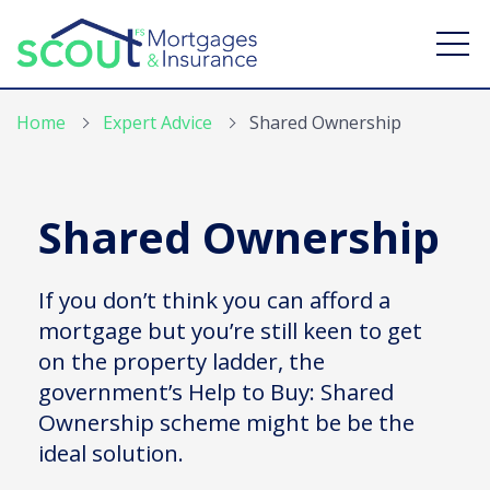
Home
Expert Advice
Shared Ownership
Shared Ownership
Find a mortgage
Mortgage Calculators
If you don’t think you can afford a
mortgage but you’re still keen to get
Expert Advice
on the property ladder, the
Branches
government’s Help to Buy: Shared
Ownership scheme might be be the
Contact Us
ideal solution.