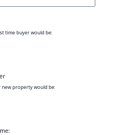
rst time buyer would be:
er
 new property would be:
ome: