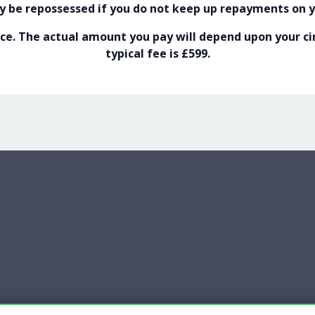
 be repossessed if you do not keep up repayments on 
e. The actual amount you pay will depend upon your cir
typical fee is £599.