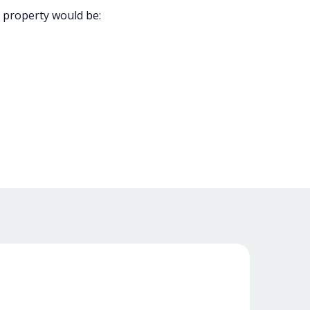
 property would be: