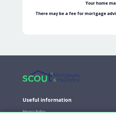
Your home may
There may be a fee for mortgage advic
Useful information
Privacy Policy