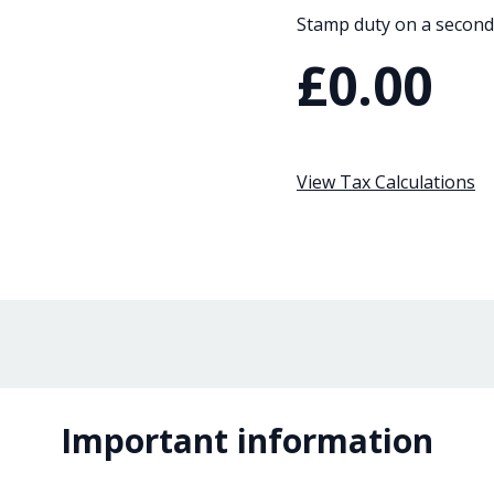
Stamp duty on a second
£0.00
View Tax Calculations
Important information