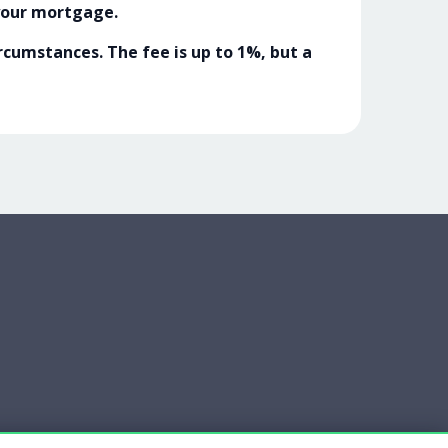
your mortgage.
cumstances. The fee is up to 1%, but a