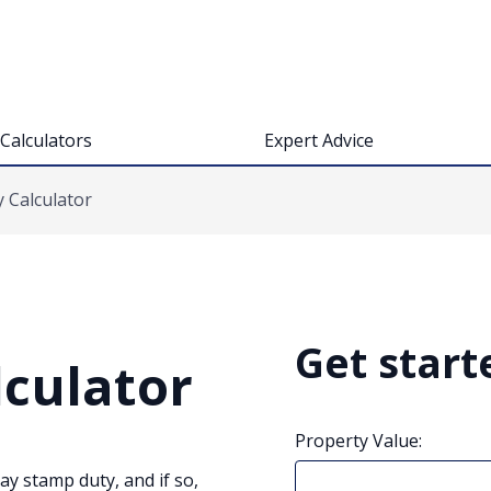
Calculators
Expert Advice
 Calculator
Get start
culator
Property Value:
pay stamp duty, and if so,