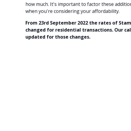
how much. It's important to factor these additio
when you're considering your affordability.
From 23rd September 2022 the rates of Sta
changed for residential transactions. Our ca
updated for those changes.