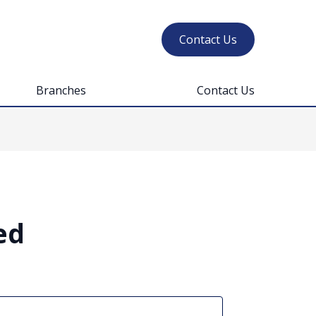
Contact Us
Branches
Contact Us
ed