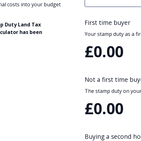
nal costs into your budget
First time buyer
mp Duty Land Tax
lculator has been
Your stamp duty as a fi
£0.00
Not a first time buy
The stamp duty on your
£0.00
Buying a second h