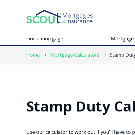
Find a mortgage
Mortgage 
Home
Mortgage Calculators
Stamp Duty
Stamp Duty Cal
Use our calculator to work out if you'll have to 